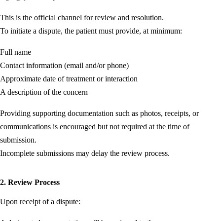
This is the official channel for review and resolution.
To initiate a dispute, the patient must provide, at minimum:
Full name
Contact information (email and/or phone)
Approximate date of treatment or interaction
A description of the concern
Providing supporting documentation such as photos, receipts, or
communications is encouraged but not required at the time of
submission.
Incomplete submissions may delay the review process.
2. Review Process
Upon receipt of a dispute: