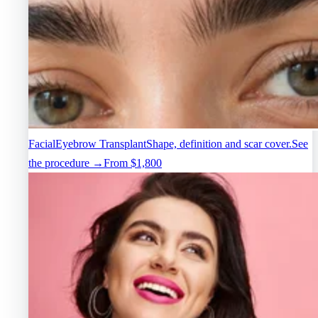
Facial
Eyebrow Transplant
Shape, definition and scar cover.
See
the procedure →
From $1,800