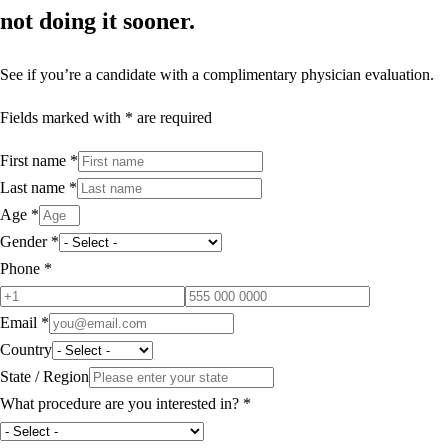
not doing it sooner.
See if you’re a candidate with a complimentary physician evaluation.
Fields marked with * are required
First name
*
Last name
*
Age
*
Gender
*
Phone
*
Email
*
Country
State / Region
What procedure are you interested in?
*