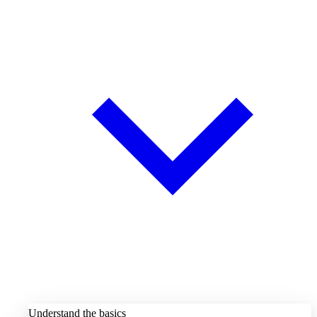
Understand the basics