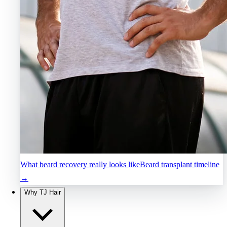
What beard recovery really looks like
Beard transplant timeline
→
Why TJ Hair