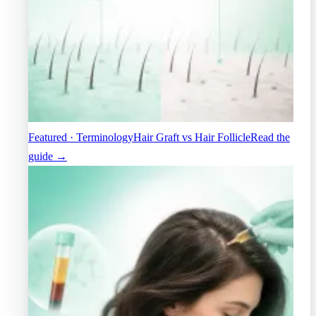
Featured · Terminology
Hair Graft vs Hair Follicle
Read the
guide →