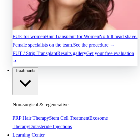
FUE for women
Hair Transplant for Women
No full head shave.
Female specialists on the team.
See the procedure →
FUT / Strip Transplant
Results gallery
Get your free evaluation
Treatments
Non-surgical & regenerative
PRP Hair Therapy
Stem Cell Treatment
Exosome
Therapy
Dutasteride Injections
Learning Center