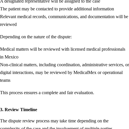
A designated representative will be assigned to the case
The patient may be contacted to provide additional information
Relevant medical records, communications, and documentation will be
reviewed
Depending on the nature of the dispute:
Medical matters will be reviewed with licensed medical professionals
in Mexico
Non-clinical matters, including coordination, administrative services, or
digital interactions, may be reviewed by MedicalMex or operational
teams
This process ensures a complete and fair evaluation.
3. Review Timeline
The dispute review process may take time depending on the
complexity of the case and the involvement of multiple parties.