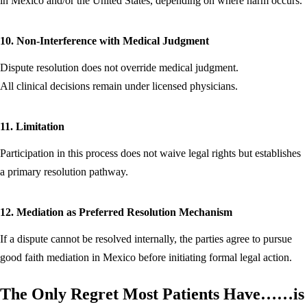
in Mexico and/or the United States, depending on where harm occurs.
10. Non-Interference with Medical Judgment
Dispute resolution does not override medical judgment.
All clinical decisions remain under licensed physicians.
11. Limitation
Participation in this process does not waive legal rights but establishes
a primary resolution pathway.
12. Mediation as Preferred Resolution Mechanism
If a dispute cannot be resolved internally, the parties agree to pursue
good faith mediation in Mexico before initiating formal legal action.
The Only Regret Most Patients Have…
…is