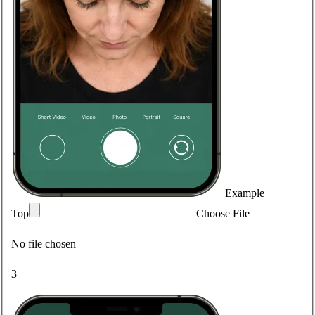
Example
Top
Choose File
No file chosen
3