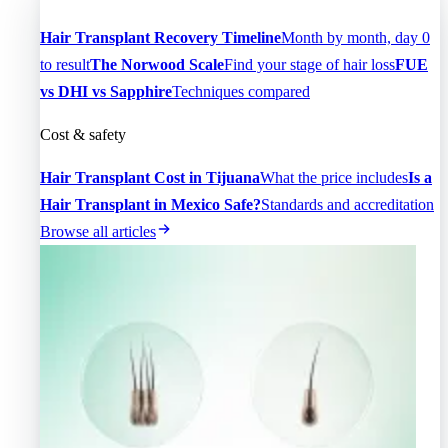
Hair Transplant Recovery Timeline
Month by month, day 0
to result
The Norwood Scale
Find your stage of hair loss
FUE
vs DHI vs Sapphire
Techniques compared
Cost & safety
Hair Transplant Cost in Tijuana
What the price includes
Is a
Hair Transplant in Mexico Safe?
Standards and accreditation
Browse all articles