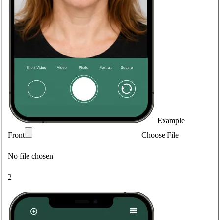
Example
Front
Choose File
No file chosen
2