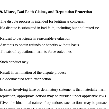
9. Misuse, Bad Faith Claims, and Reputation Protection
The dispute process is intended for legitimate concerns.
If a dispute is submitted in bad faith, including but not limited to:
Refusal to participate in reasonable evaluation
Attempts to obtain refunds or benefits without basis
Threats of reputational harm to force outcomes
Such conduct may:
Result in termination of the dispute process
Be documented for further action
In cases involving false or defamatory statements that materially harm
reputation, appropriate actions may be pursued under applicable laws.
Given the binational nature of operations, such actions may be pursued