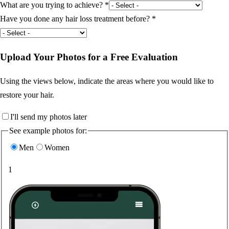
What are you trying to achieve?
*
Have you done any hair loss treatment before?
*
Upload Your Photos for a Free Evaluation
Using the views below, indicate the areas where you would like to
restore your hair.
I'll send my photos later
See example photos for:
Men
Women
1