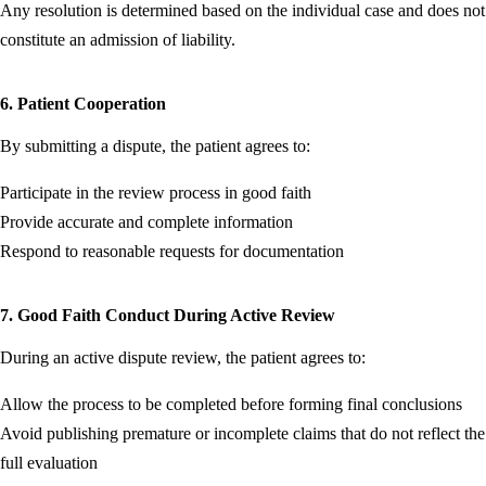
Any resolution is determined based on the individual case and does not
constitute an admission of liability.
6. Patient Cooperation
By submitting a dispute, the patient agrees to:
Participate in the review process in good faith
Provide accurate and complete information
Respond to reasonable requests for documentation
7. Good Faith Conduct During Active Review
During an active dispute review, the patient agrees to:
Allow the process to be completed before forming final conclusions
Avoid publishing premature or incomplete claims that do not reflect the
full evaluation