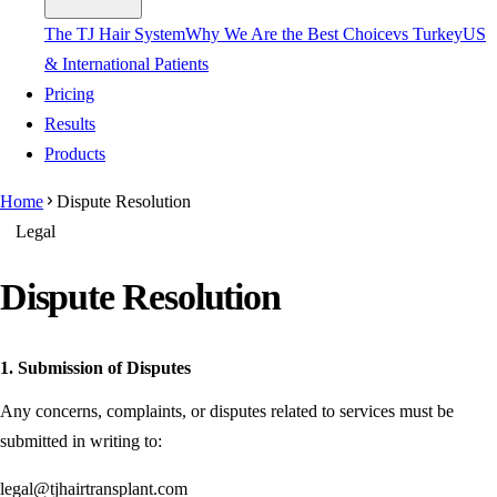
The TJ Hair System
Why We Are the Best Choice
vs Turkey
US
& International Patients
Pricing
Results
Products
Home
Dispute Resolution
Legal
Dispute Resolution
1. Submission of Disputes
Any concerns, complaints, or disputes related to services must be
submitted in writing to:
legal@tjhairtransplant.com