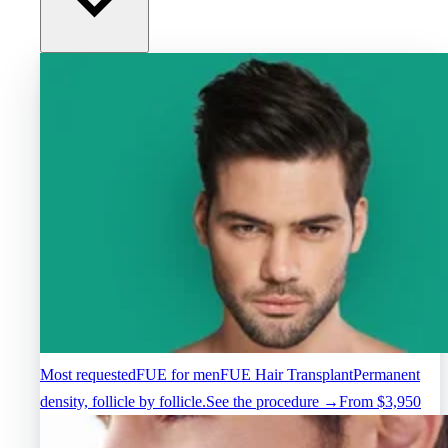
Most requested
FUE for men
FUE Hair Transplant
Permanent
density, follicle by follicle.
See the procedure →
From $3,950