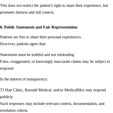
This does not restrict the patient’s right to share their experience, but
promotes fairness and full context.
8. Public Statements and Fair Representation
Patients are free to share their personal experiences.
However, patients agree that:
Statements must be truthful and not misleading
False, exaggerated, or knowingly inaccurate claims may be subject to
response
In the interest of transparency:
TJ Hair Clinic, Russald Medical, and/or MedicalMex may respond
publicly
Such responses may include relevant context, documentation, and
resolution criteria