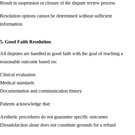
Result in suspension or closure of the dispute review process
Resolution options cannot be determined without sufficient
information.
5. Good Faith Resolution
All disputes are handled in good faith with the goal of reaching a
reasonable outcome based on:
Clinical evaluation
Medical standards
Documentation and communication history
Patients acknowledge that:
Aesthetic procedures do not guarantee specific outcomes
Dissatisfaction alone does not constitute grounds for a refund