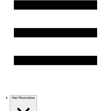
Hair Restoration