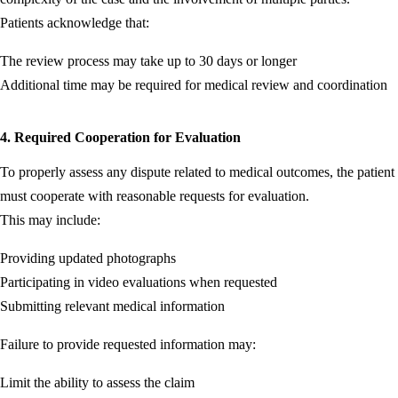
Patients acknowledge that:
The review process may take up to 30 days or longer
Additional time may be required for medical review and coordination
4. Required Cooperation for Evaluation
To properly assess any dispute related to medical outcomes, the patient
must cooperate with reasonable requests for evaluation.
This may include:
Providing updated photographs
Participating in video evaluations when requested
Submitting relevant medical information
Failure to provide requested information may:
Limit the ability to assess the claim