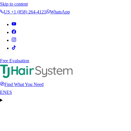
Skip to content
US +1 (858) 264-4121
WhatsApp
Free Evaluation
Find What You Need
EN
ES