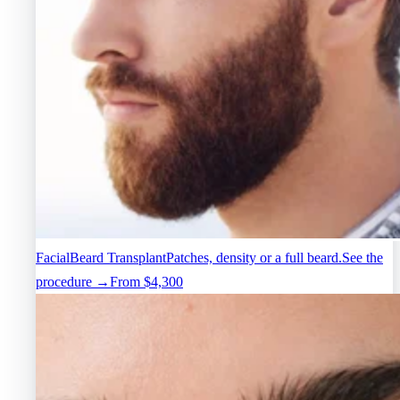
Facial
Beard Transplant
Patches, density or a full beard.
See the
procedure →
From $4,300