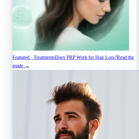
Featured · Treatments
Does PRP Work for Hair Loss?
Read the
guide →