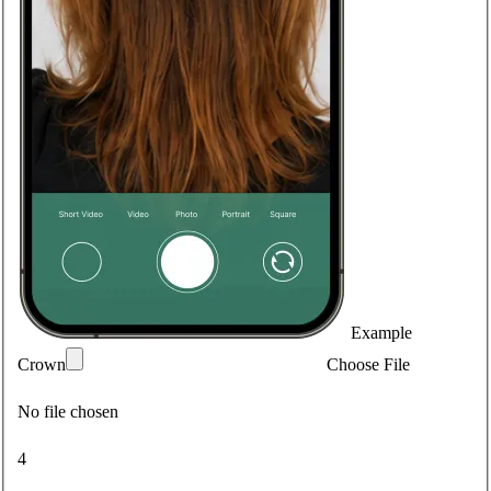
Example
Crown
Choose File
No file chosen
4