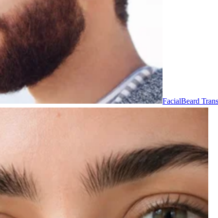
Facial
Beard Trans