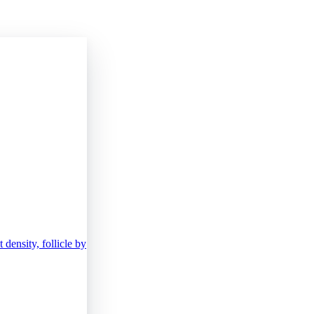
density, follicle by