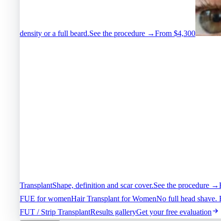
density or a full beard.
See the procedure →
From $4,300
Transplant
Shape, definition and scar cover.
See the procedure →
FUE for women
Hair Transplant for Women
No full head shave. 
FUT / Strip Transplant
Results gallery
Get your free evaluation