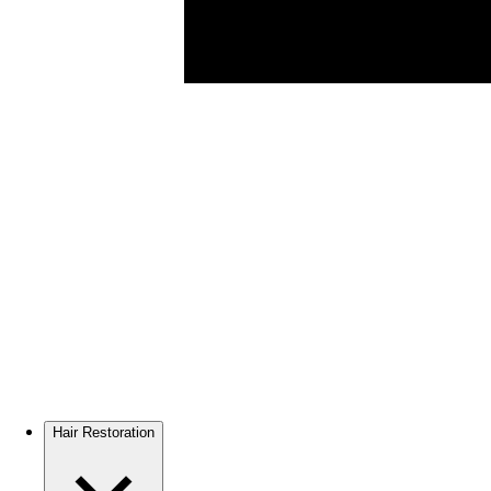
Hair Restoration