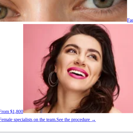
Fac
From $1,800
Female specialists on the team.
See the procedure →