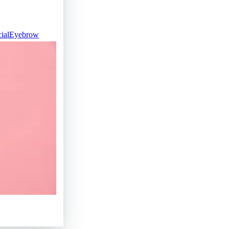
ial
Eyebrow