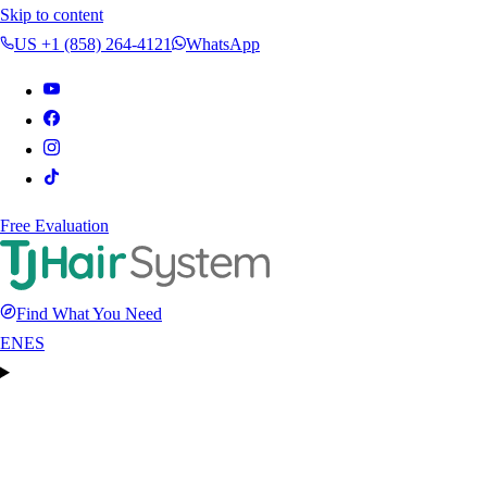
Skip to content
US +1 (858) 264-4121
WhatsApp
Free Evaluation
Find What You Need
EN
ES