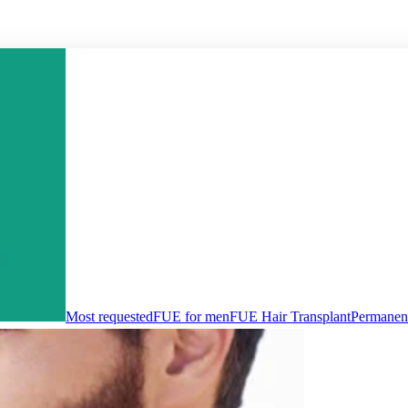
Most requested
FUE for men
FUE Hair Transplant
Permanent 