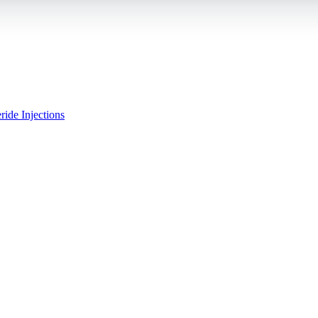
ride Injections