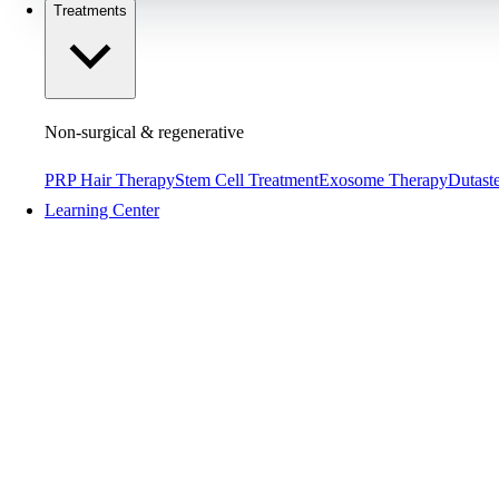
Treatments
Non-surgical & regenerative
PRP Hair Therapy
Stem Cell Treatment
Exosome Therapy
Dutaste
Learning Center