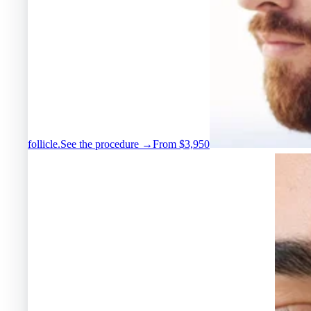
follicle.
See the procedure →
From $3,950