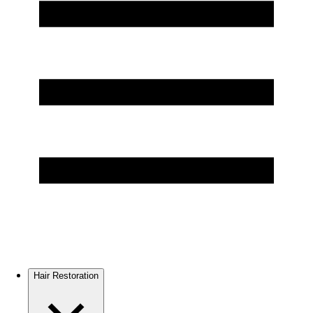
Hair Restoration