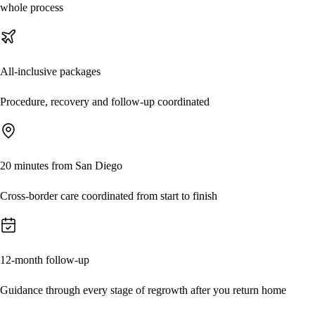
whole process
All-inclusive packages
Procedure, recovery and follow-up coordinated
20 minutes from San Diego
Cross-border care coordinated from start to finish
12-month follow-up
Guidance through every stage of regrowth after you return home