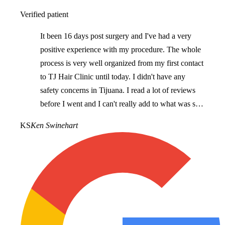
Verified patient
It been 16 days post surgery and I've had a very
positive experience with my procedure. The whole
process is very well organized from my first contact
to TJ Hair Clinic until today. I didn't have any
safety concerns in Tijuana. I read a lot of reviews
before I went and I can't really add to what was said
as they accurately reflect what I've experienced. I
KS
Ken Swinehart
would recommend TJ Hair Clinic for anyone
looking for hair restoration.