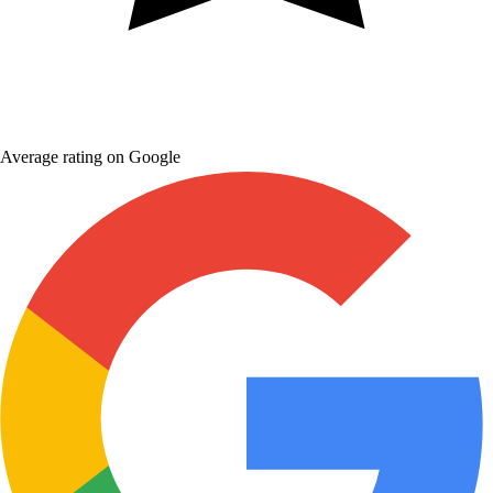
Average rating on Google