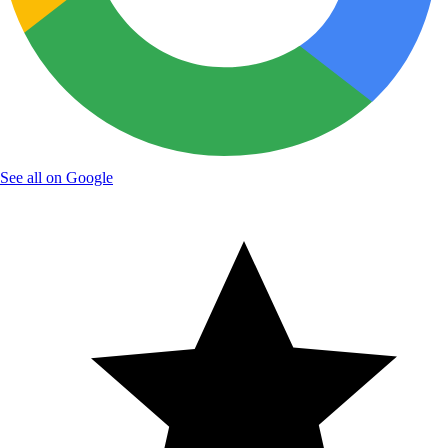
See all on Google