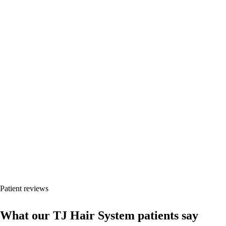
Every case shows timeline, hair type and unretouched photos.
Results vary by donor area, hair type, surgical plan, health status and
post-operative care.
Patient reviews
What our TJ Hair System patients say