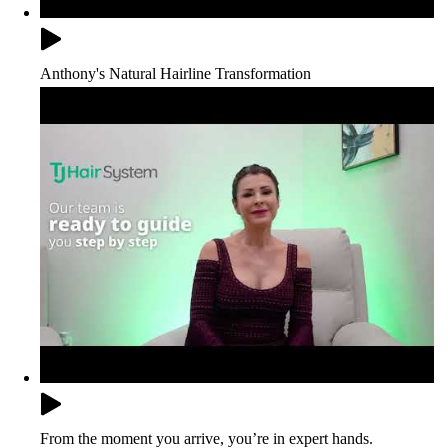
Anthony's Natural Hairline Transformation
From the moment you arrive, you’re in expert hands.