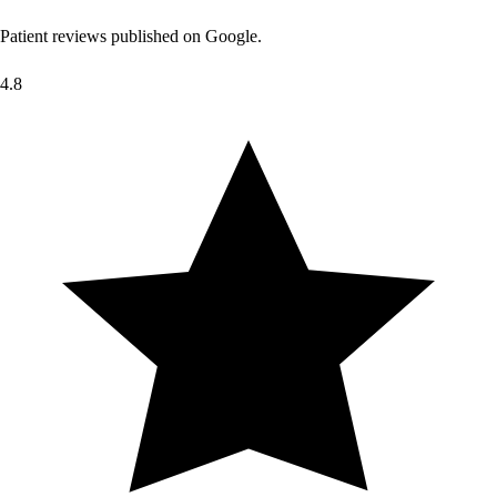
Patient reviews published on Google.
4.8