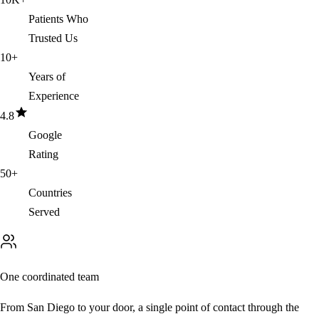
Patients Who
Trusted Us
10
+
Years of
Experience
4.8
Google
Rating
50
+
Countries
Served
One coordinated team
From San Diego to your door, a single point of contact through the