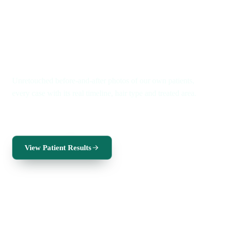
Real patients · Real timelines
Real results. A new you.
Unretouched before-and-after photos of our own patients,
every case with its real timeline, hair type and treated area.
FUE for men
FUE for women
Beard transplant
View Patient Results