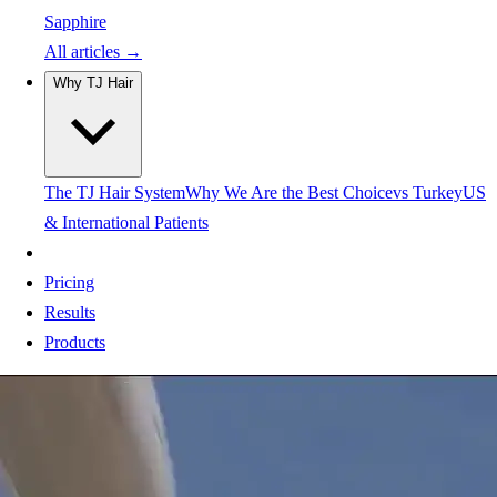
Sapphire
All articles →
Why TJ Hair
The TJ Hair System
Why We Are the Best Choice
vs Turkey
US
& International Patients
Pricing
Results
Products