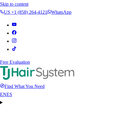
Skip to content
US +1 (858) 264-4121
WhatsApp
Free Evaluation
Find What You Need
EN
ES