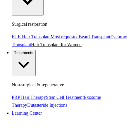
Surgical restoration
FUE Hair Transplant
Most requested
Beard Transplant
Eyebrow
Transplant
Hair Transplant for Women
Treatments
Non-surgical & regenerative
PRP Hair Therapy
Stem Cell Treatment
Exosome
Therapy
Dutasteride Injections
Learning Center