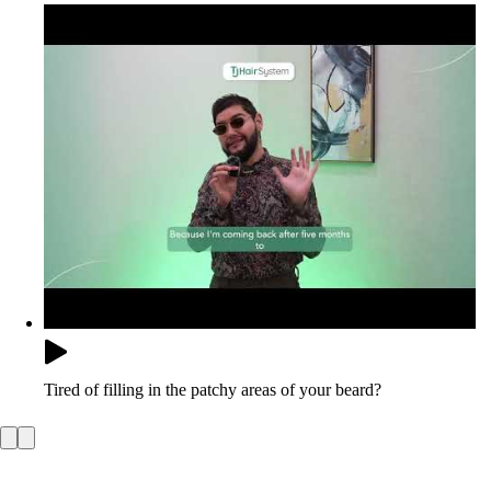
Tired of filling in the patchy areas of your beard?