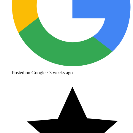
Posted on Google · 3 weeks ago