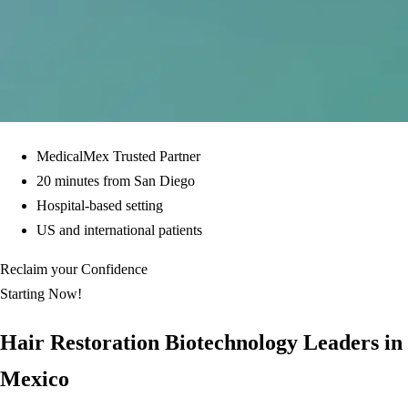
MedicalMex Trusted Partner
20 minutes from San Diego
Hospital-based setting
US and international patients
Reclaim your Confidence
Starting Now!
Hair Restoration Biotechnology Leaders in
Mexico