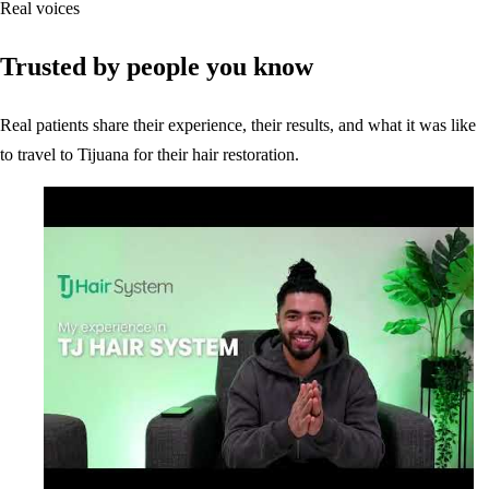
Real voices
Trusted by people you know
Real patients share their experience, their results, and what it was like
to travel to Tijuana for their hair restoration.