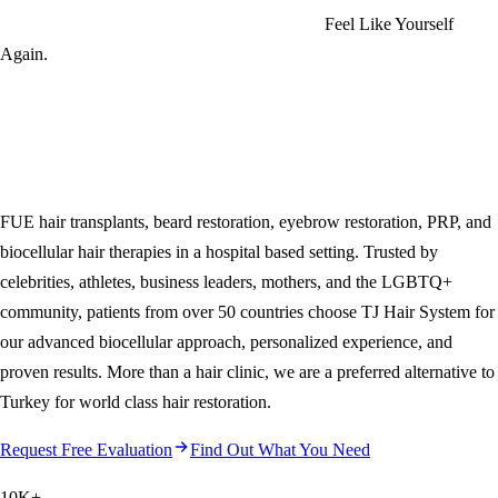
Feel Like Yourself
Again.
FUE hair transplants, beard restoration, eyebrow restoration, PRP, and
biocellular hair therapies in a hospital based setting. Trusted by
celebrities, athletes, business leaders, mothers, and the LGBTQ+
community, patients from over 50 countries choose
TJ Hair System
for
our advanced biocellular approach, personalized experience, and
proven results. More than a hair clinic, we are a preferred alternative to
Turkey for world class hair restoration.
Request Free Evaluation
Find Out What You Need
10K
+