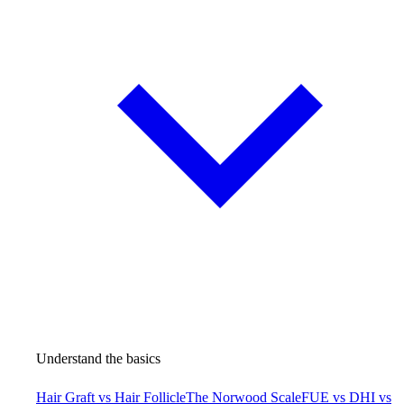
Understand the basics
Hair Graft vs Hair Follicle
The Norwood Scale
FUE vs DHI vs