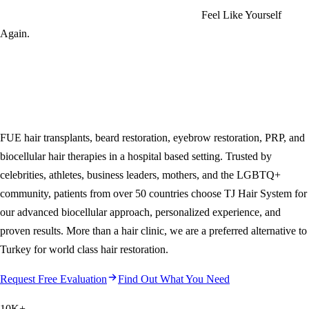
Feel Like Yourself
Again.
FUE hair transplants, beard restoration, eyebrow restoration, PRP, and
biocellular hair therapies in a hospital based setting. Trusted by
celebrities, athletes, business leaders, mothers, and the LGBTQ+
community, patients from over 50 countries choose
TJ Hair System
for
our advanced biocellular approach, personalized experience, and
proven results. More than a hair clinic, we are a preferred alternative to
Turkey for world class hair restoration.
Request Free Evaluation
Find Out What You Need
10K
+