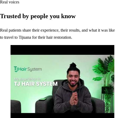
Real voices
Trusted by people you know
Real patients share their experience, their results, and what it was like
to travel to Tijuana for their hair restoration.