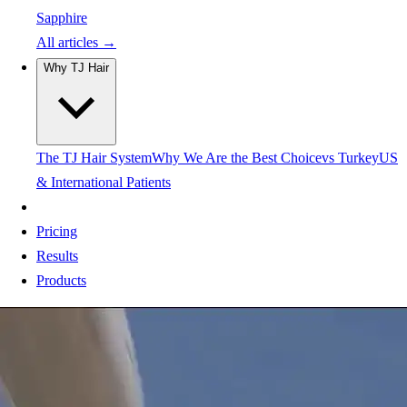
Sapphire
All articles →
Why TJ Hair
The TJ Hair System
Why We Are the Best Choice
vs Turkey
US
& International Patients
Pricing
Results
Products