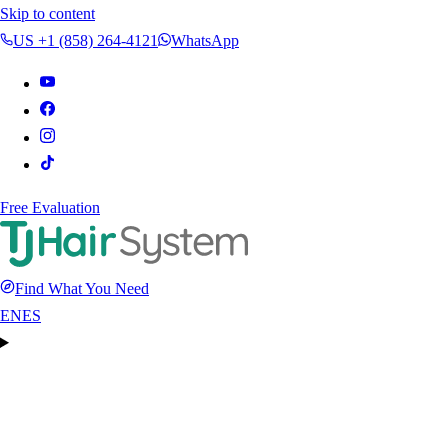
Skip to content
US +1 (858) 264-4121
WhatsApp
Free Evaluation
Find What You Need
EN
ES