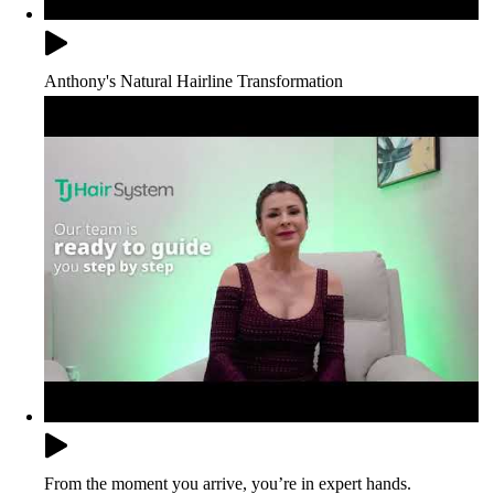
Anthony's Natural Hairline Transformation
From the moment you arrive, you’re in expert hands.