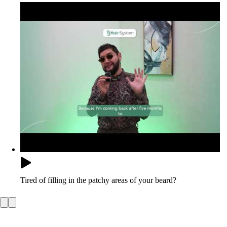
Tired of filling in the patchy areas of your beard?