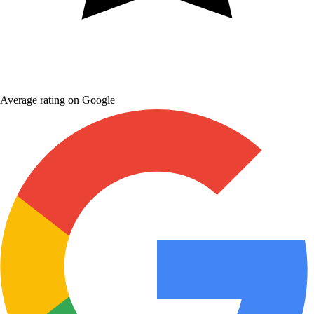
Average rating on Google