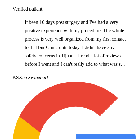
Verified patient
It been 16 days post surgery and I've had a very
positive experience with my procedure. The whole
process is very well organized from my first contact
to TJ Hair Clinic until today. I didn't have any
safety concerns in Tijuana. I read a lot of reviews
before I went and I can't really add to what was said
as they accurately reflect what I've experienced. I
KS
Ken Swinehart
would recommend TJ Hair Clinic for anyone
looking for hair restoration.