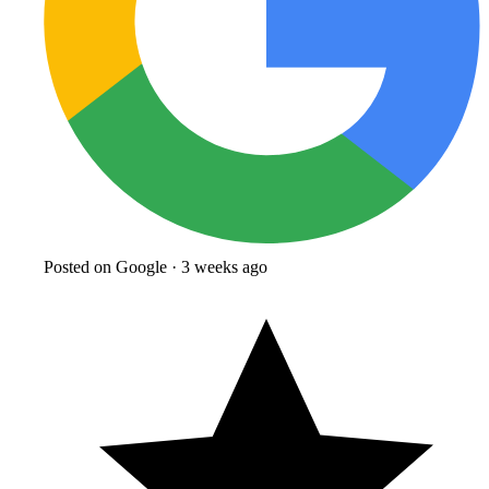
Posted on Google · 3 weeks ago