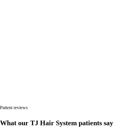
Every case shows timeline, hair type and unretouched photos.
Results vary by donor area, hair type, surgical plan, health status and
post-operative care.
Patient reviews
What our TJ Hair System patients say