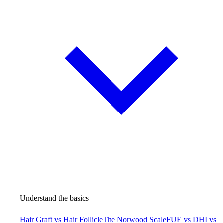
Understand the basics
Hair Graft vs Hair Follicle
The Norwood Scale
FUE vs DHI vs