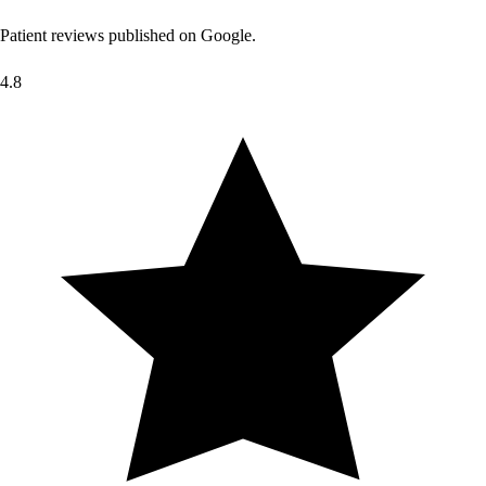
Patient reviews published on Google.
4.8