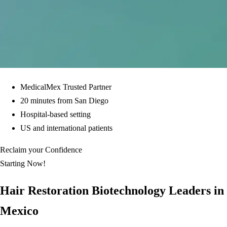
MedicalMex Trusted Partner
20 minutes from San Diego
Hospital-based setting
US and international patients
Reclaim your Confidence
Starting Now!
Hair Restoration Biotechnology Leaders in
Mexico