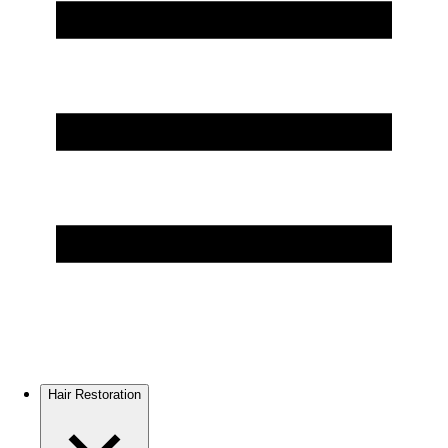
Hair Restoration