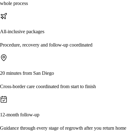
whole process
All-inclusive packages
Procedure, recovery and follow-up coordinated
20 minutes from San Diego
Cross-border care coordinated from start to finish
12-month follow-up
Guidance through every stage of regrowth after you return home