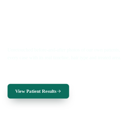
Real patients · Real timelines
Real results. A new you.
Unretouched before-and-after photos of our own patients,
every case with its real timeline, hair type and treated area.
FUE for men
FUE for women
Beard transplant
View Patient Results