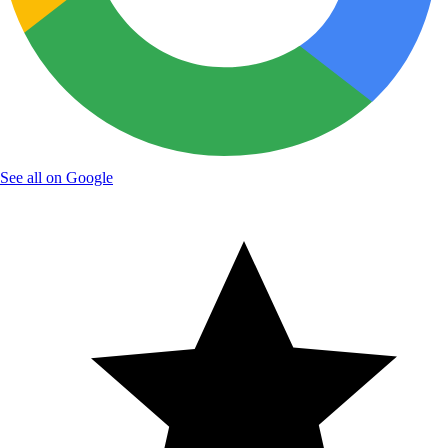
See all on Google