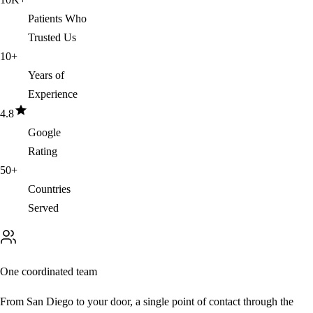
Patients Who
Trusted Us
10
+
Years of
Experience
4.8
Google
Rating
50
+
Countries
Served
One coordinated team
From San Diego to your door, a single point of contact through the