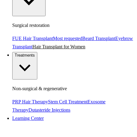
Surgical restoration
FUE Hair Transplant
Most requested
Beard Transplant
Eyebrow
Transplant
Hair Transplant for Women
Treatments
Non-surgical & regenerative
PRP Hair Therapy
Stem Cell Treatment
Exosome
Therapy
Dutasteride Injections
Learning Center