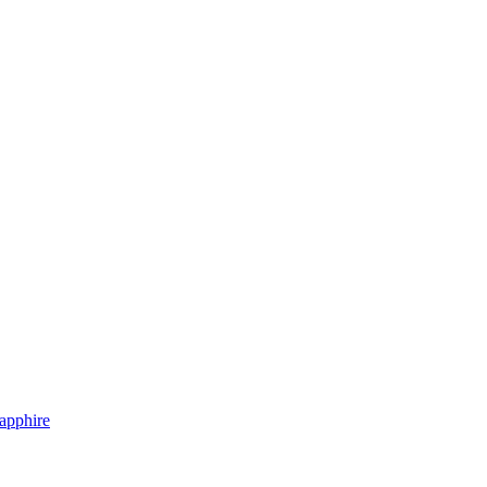
apphire