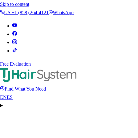
Skip to content
US +1 (858) 264-4121
WhatsApp
Free Evaluation
Find What You Need
EN
ES