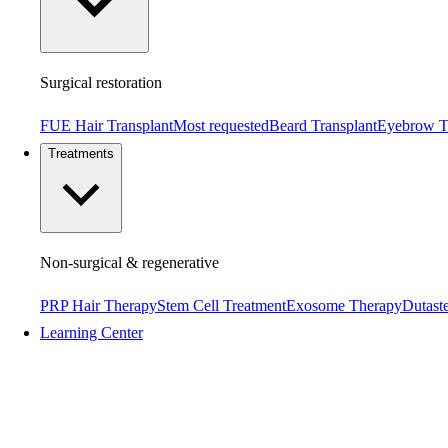
Surgical restoration
FUE Hair Transplant
Most requested
Beard Transplant
Eyebrow T
Treatments
Non-surgical & regenerative
PRP Hair Therapy
Stem Cell Treatment
Exosome Therapy
Dutaste
Learning Center