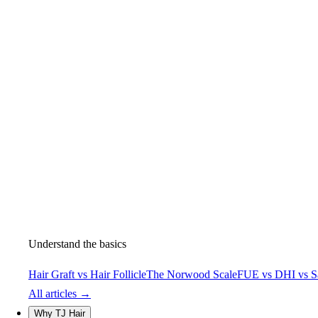
Understand the basics
Hair Graft vs Hair Follicle
The Norwood Scale
FUE vs DHI vs S
All articles →
Why TJ Hair