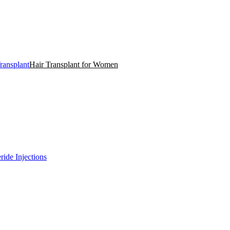
ransplant
Hair Transplant for Women
ride Injections