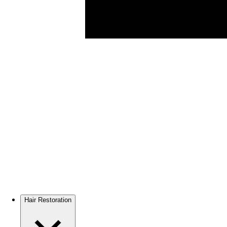
Hair Restoration