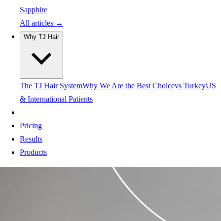
Sapphire
All articles →
Why TJ Hair
The TJ Hair System
Why We Are the Best Choice
vs Turkey
US
& International Patients
Pricing
Results
Products