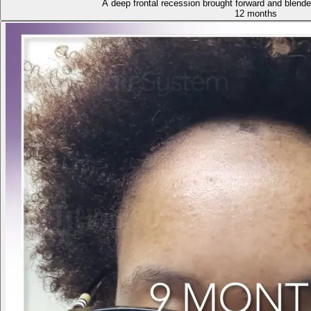
A deep frontal recession brought forward and blende
12 months