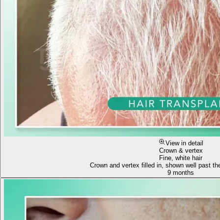
View in detail
Crown & vertex
Fine, white hair
Crown and vertex filled in, shown well past the
9 months