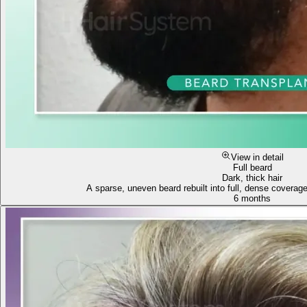
View in detail
Full beard
Dark, thick hair
A sparse, uneven beard rebuilt into full, dense coverag
6 months