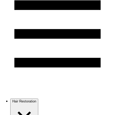
Hair Restoration