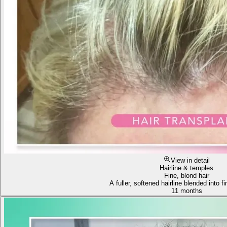
View in detail
Hairline & temples
Fine, blond hair
A fuller, softened hairline blended into fi
11 months