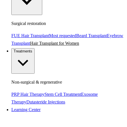
Surgical restoration
FUE Hair Transplant
Most requested
Beard Transplant
Eyebrow
Transplant
Hair Transplant for Women
Treatments
Non-surgical & regenerative
PRP Hair Therapy
Stem Cell Treatment
Exosome
Therapy
Dutasteride Injections
Learning Center