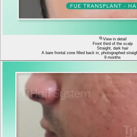
View in detail
Front third of the scalp
Straight, dark hair
A bare frontal zone filled back in, photographed straig
9 months