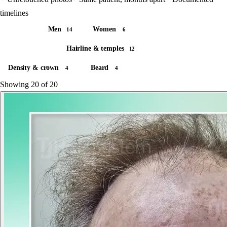
timelines
All
Men
Women
20
14
6
All areas
Hairline & temples
20
12
Density & crown
Beard
4
4
Showing
20
of 20