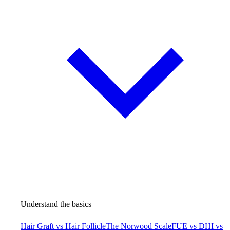
Understand the basics
Hair Graft vs Hair Follicle
The Norwood Scale
FUE vs DHI vs