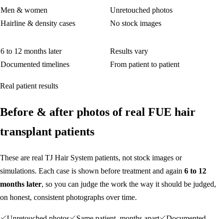
Men & women
Unretouched photos
Hairline & density cases
No stock images
6 to 12 months later
Results vary
Documented timelines
From patient to patient
Real patient results
Before
&
after photos of real FUE hair
transplant patients
These are real TJ Hair System patients, not stock images or
simulations. Each case is shown before treatment and again
6 to 12
months later
, so you can judge the work the way it should be judged,
on honest, consistent photographs over time.
Unretouched photos
Same patient, months apart
Documented