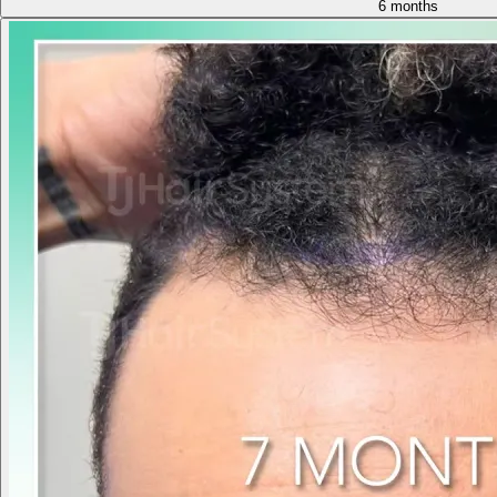
6 months