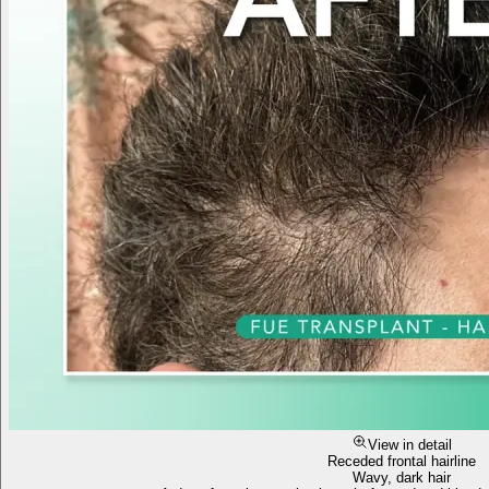
View in detail
Receded frontal hairline
Wavy, dark hair