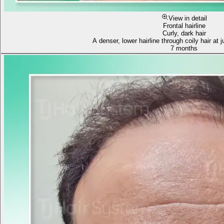
View in detail
Frontal hairline
Curly, dark hair
A denser, lower hairline through coily hair at
7 months