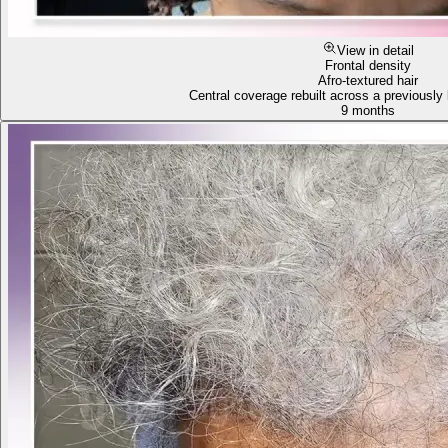
View in detail
Frontal density
Afro-textured hair
Central coverage rebuilt across a previously 
9 months