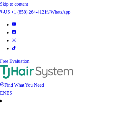
Skip to content
US +1 (858) 264-4121
WhatsApp
Free Evaluation
Find What You Need
EN
ES