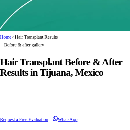
Home
Hair Transplant Results
Before & after gallery
Hair Transplant Before & After
Results
in Tijuana, Mexico
Beyond the photos you will find patient videos, reviews and
honest answers about what a result depends on. Every case
shown is an individual outcome, never a guarantee.
Request a Free Evaluation
WhatsApp