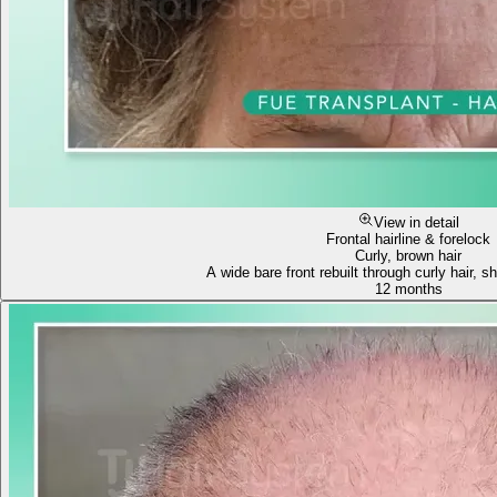
View in detail
Frontal hairline & forelock
Curly, brown hair
A wide bare front rebuilt through curly hair, sh
12 months