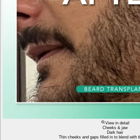
View in detail
Cheeks & jaw
Dark hair
Thin cheeks and gaps filled in to blend with t