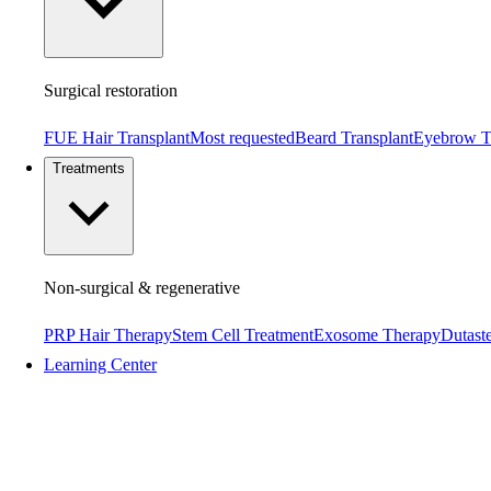
Surgical restoration
FUE Hair Transplant
Most requested
Beard Transplant
Eyebrow T
Treatments
Non-surgical & regenerative
PRP Hair Therapy
Stem Cell Treatment
Exosome Therapy
Dutaste
Learning Center