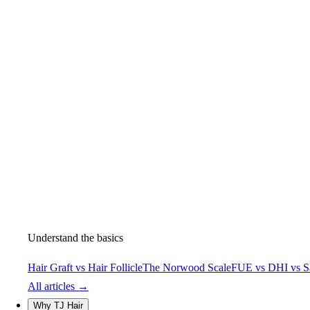
Understand the basics
Hair Graft vs Hair Follicle
The Norwood Scale
FUE vs DHI vs S
All articles →
Why TJ Hair