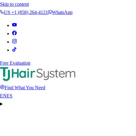
Skip to content
US +1 (858) 264-4121
WhatsApp
Free Evaluation
Find What You Need
EN
ES