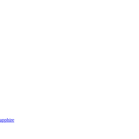
apphire