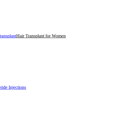
ransplant
Hair Transplant for Women
ride Injections