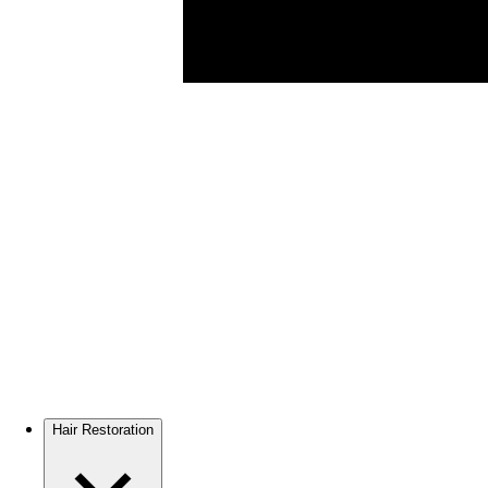
Hair Restoration